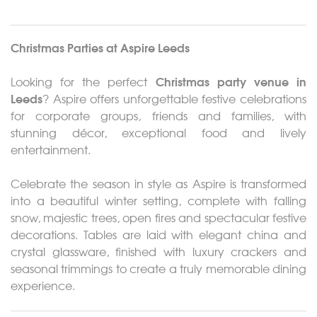
About
Events
Christmas Parties at
Aspire Leeds
Weddings
Christmas party venue in
Looking for the perfect
Leeds
? Aspire offers unforgettable festive celebrations
Catering
for corporate groups, friends and families, with
stunning décor, exceptional food and lively
Contact
entertainment.
Gallery
Celebrate the season in style as Aspire is transformed
into a beautiful winter setting, complete with falling
snow, majestic trees, open fires and spectacular festive
decorations. Tables are laid with elegant china and
crystal glassware, finished with luxury crackers and
seasonal trimmings to create a truly memorable dining
experience.