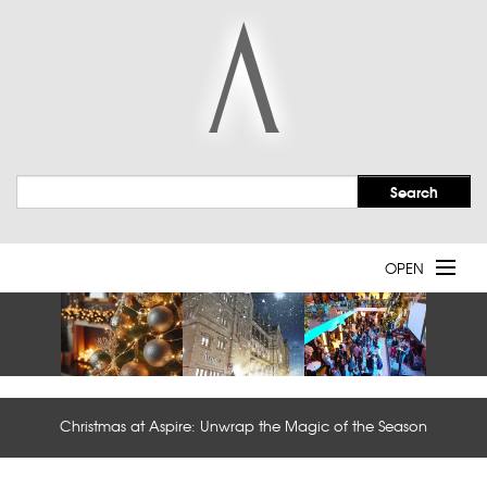
OPEN
Welcome
Event Spaces
Christmas at Aspire: Unwrap the Magic of the Season
Services