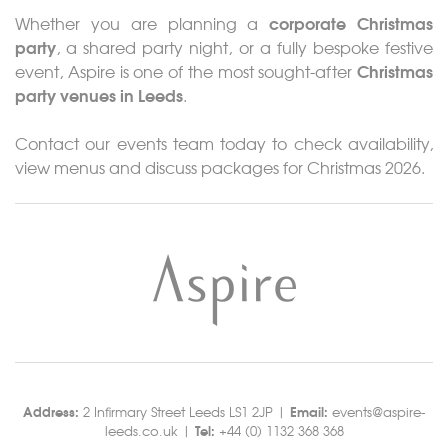
corporate Christmas
Whether you are planning a
party
, a shared party night, or a fully bespoke festive
Christmas
event, Aspire is one of the most sought-after
party venues in Leeds
.
Contact our events team today to check availability,
view menus and discuss packages for Christmas 2026.
Address:
Email:
2 Infirmary Street Leeds LS1 2JP |
events@aspire-
Tel:
leeds.co.uk |
+44 (0) 1132 368 368