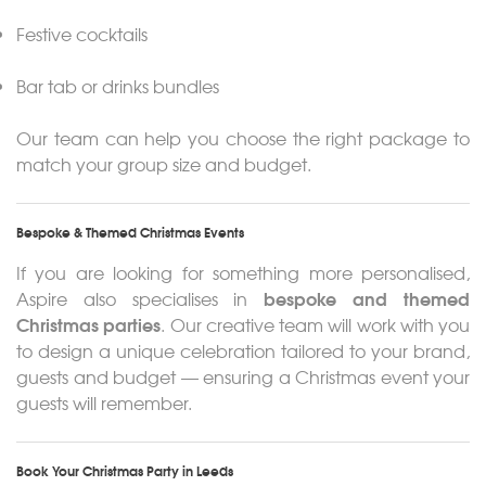
Festive cocktails
Bar tab or drinks bundles
Our team can help you choose the right package to
match your group size and budget.
Bespoke & Themed Christmas Events
If you are looking for something more personalised,
bespoke and themed
Aspire also specialises in
Christmas parties
. Our creative team will work with you
to design a unique celebration tailored to your brand,
guests and budget — ensuring a Christmas event your
guests will remember.
Book Your Christmas Party in Leeds