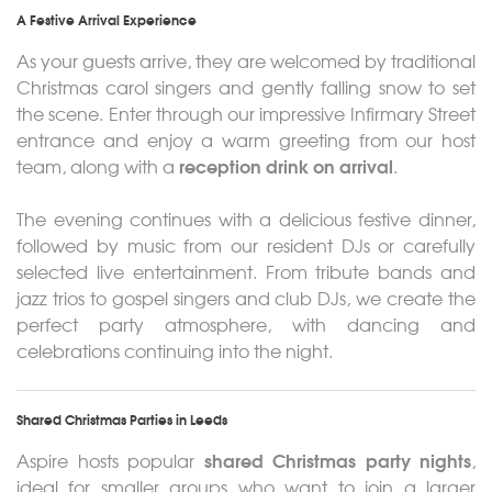
A Festive Arrival Experience
As your guests arrive, they are welcomed by traditional
Christmas carol singers and gently falling snow to set
the scene. Enter through our impressive Infirmary Street
entrance and enjoy a warm greeting from our host
reception drink on arrival
team, along with a
.
The evening continues with a delicious festive dinner,
followed by music from our resident DJs or carefully
selected live entertainment. From tribute bands and
jazz trios to gospel singers and club DJs, we create the
perfect party atmosphere, with dancing and
celebrations continuing into the night.
Shared Christmas Parties in Leeds
shared Christmas party nights
Aspire hosts popular
,
ideal for smaller groups who want to join a larger