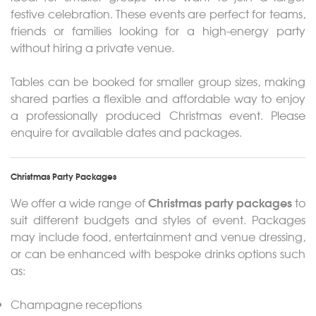
festive celebration. These events are perfect for teams,
friends or families looking for a high-energy party
without hiring a private venue.
Tables can be booked for smaller group sizes, making
shared parties a flexible and affordable way to enjoy
a professionally produced Christmas event. Please
enquire for available dates and packages.
Christmas Party Packages
Christmas party packages
We offer a wide range of
to
suit different budgets and styles of event. Packages
may include food, entertainment and venue dressing,
or can be enhanced with bespoke drinks options such
as:
Champagne receptions