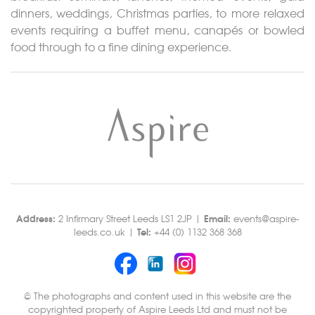
dinners, weddings, Christmas parties, to more relaxed
events requiring a buffet menu, canapés or bowled
food through to a fine dining experience.
Address:
Email:
2 Infirmary Street Leeds LS1 2JP |
events@aspire-
Tel:
leeds.co.uk |
+44 (0) 1132 368 368
© The photographs and content used in this website are the
copyrighted property of Aspire Leeds Ltd and must not be