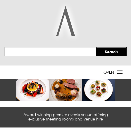
OPEN
Welcome
Event Spaces
Award winning premier events venue offering
Services
exclusive meeting rooms and venue hire