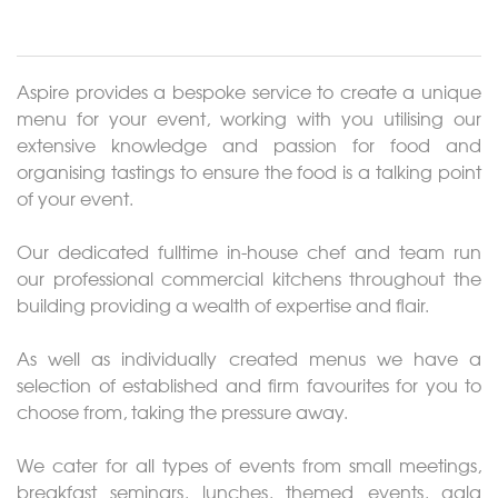
About
Events
Aspire provides a bespoke service to create a unique
Weddings
menu for your event, working with you utilising our
extensive knowledge and passion for food and
organising tastings to ensure the food is a talking point
Catering
of your event.
Contact
Our dedicated fulltime in-house chef and team run
our professional commercial kitchens throughout the
Gallery
building providing a wealth of expertise and flair.
As well as individually created menus we have a
selection of established and firm favourites for you to
choose from, taking the pressure away.
We cater for all types of events from small meetings,
breakfast seminars, lunches, themed events, gala