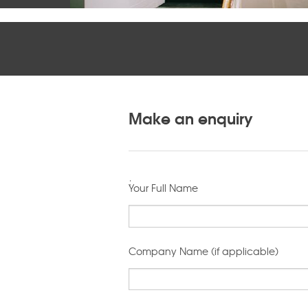
Make an enquiry
;
Your Full Name
Company Name (if applicable)