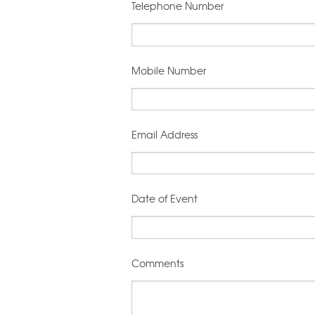
Telephone Number
Mobile Number
Email Address
Date of Event
Comments