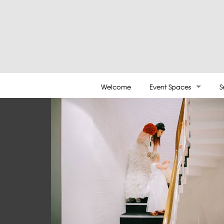
Welcome
Event Spaces
S