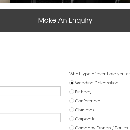
Make An Enquiry
What type of event are you e
Wedding Celebration
Birthday
Conferences
Christmas
Corporate
Company Dinners / Parties