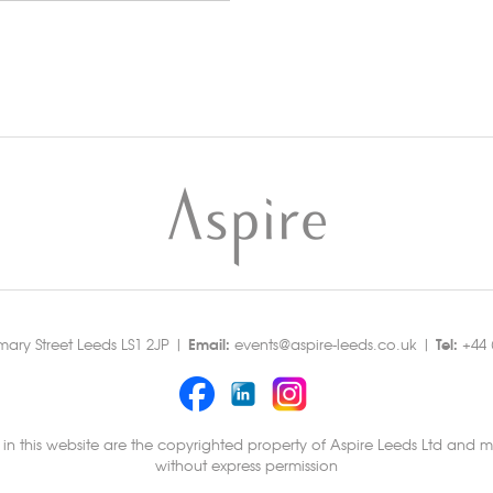
Email:
Tel:
rmary Street Leeds LS1 2JP |
events@aspire-leeds.co.uk |
+44 (
 this website are the copyrighted property of Aspire Leeds Ltd and mu
without express permission