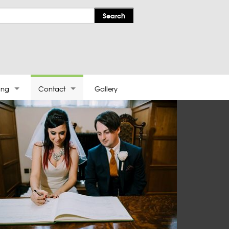
ing
Contact
Gallery