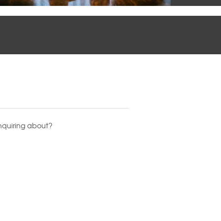
nquiring about?