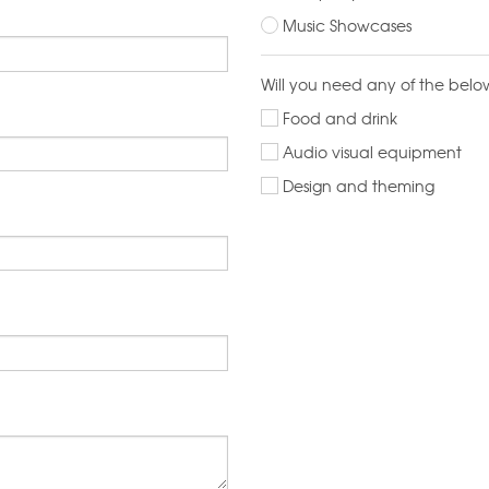
Music Showcases
Will you need any of the belo
Food and drink
Audio visual equipment
Design and theming