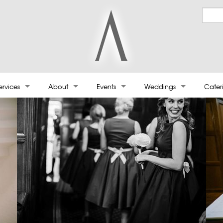
ervices
About
Events
Weddings
Cater