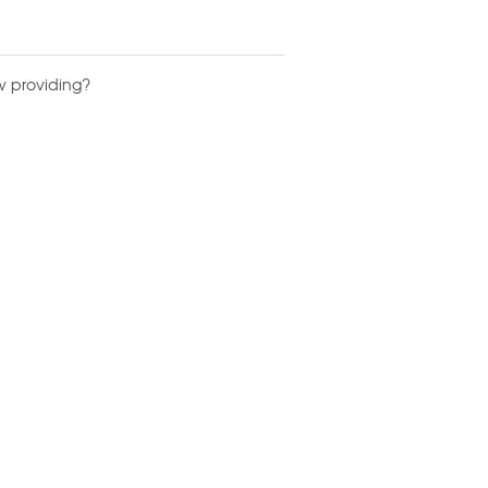
w providing?