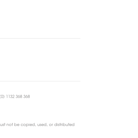
0) 1132 368 368
st not be copied, used, or distributed