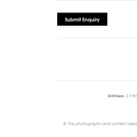
Address:
2 Infi
© The photographs and content used in